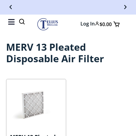
Free Shipping On Orders Over $50
Fr
Log In
$
0.00
MERV 13 Pleated
Disposable Air Filter