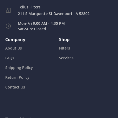
211 S Marquette St Davenport, IA 52802
Mon-Fri 9:00 AM - 4:30 PM
Sat-Sun: Closed
Company
Shop
About Us
Filters
FAQs
Services
Shipping Policy
Return Policy
Contact Us