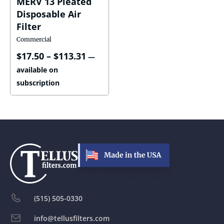
MERV 13 Pleated
Disposable Air
Filter
Commercial
$
17.50
–
$
113.31
—
available on
subscription
(515) 505-0330
info@tellusfilters.com