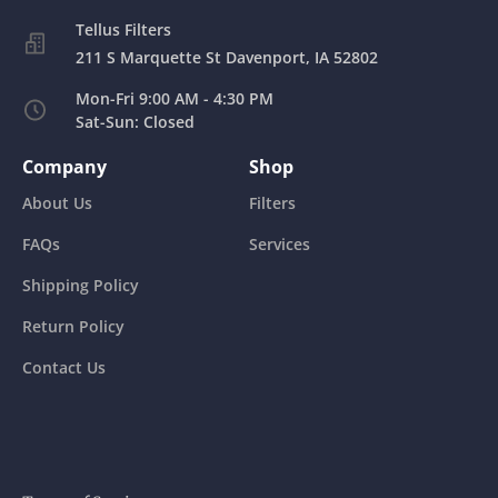
211 S Marquette St Davenport, IA 52802
Mon-Fri 9:00 AM - 4:30 PM
Sat-Sun: Closed
Company
Shop
About Us
Filters
FAQs
Services
Shipping Policy
Return Policy
Contact Us