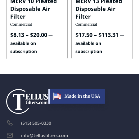
MERV 10 Pleated
MERV 13 Pleated
Disposable Air
Disposable Air
Filter
Filter
Commercial
Commercial
$
8.13
–
$
20.00
$
17.50
–
$
113.31
—
—
available on
available on
subscription
subscription
(515) 505-0330
info@tellusfilters.com