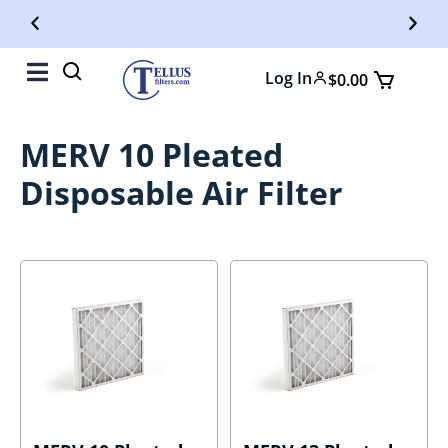
Free Shipping On Orders Over $50
Fr
Log In
$
0.00
MERV 10 Pleated
Disposable Air Filter