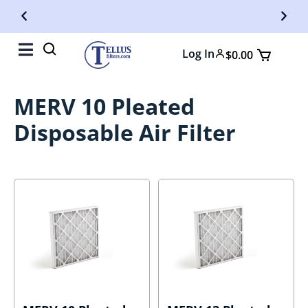
Free Shipping On Orders Over $50
Fr
Log In
$
0.00
MERV 10 Pleated
Disposable Air Filter