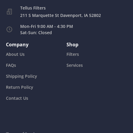
211 S Marquette St Davenport, IA 52802
Mon-Fri 9:00 AM - 4:30 PM
Sat-Sun: Closed
Company
Shop
About Us
Filters
FAQs
Services
Shipping Policy
Return Policy
Contact Us