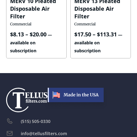
MERV 10 Pleated
MERV 13 Pleated
Disposable Air
Disposable Air
Filter
Filter
Commercial
Commercial
$
8.13
–
$
20.00
$
17.50
–
$
113.31
—
—
available on
available on
subscription
subscription
(515) 505-0330
info@tellusfilters.com