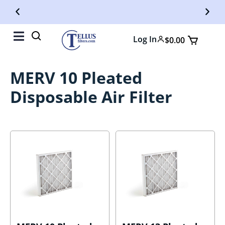
Free Shipping On Orders Over $50
Fr
Log In
$
0.00
MERV 10 Pleated
Disposable Air Filter