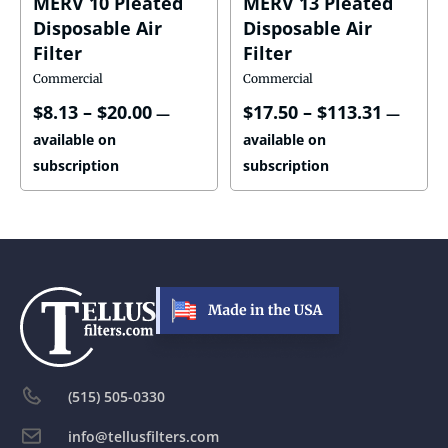
MERV 10 Pleated
MERV 13 Pleated
Disposable Air
Disposable Air
Filter
Filter
Commercial
Commercial
$
8.13
–
$
20.00
$
17.50
–
$
113.31
—
—
available on
available on
subscription
subscription
(515) 505-0330
info@tellusfilters.com