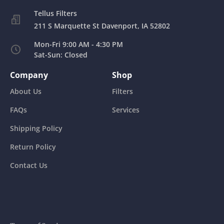
211 S Marquette St Davenport, IA 52802
Mon-Fri 9:00 AM - 4:30 PM
Sat-Sun: Closed
Company
Shop
About Us
Filters
FAQs
Services
Shipping Policy
Return Policy
Contact Us