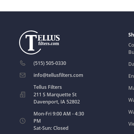
Sh
Co
Bu
(515) 505-0330
Da
info@tellusfilters.com
En
Ma
211 S Marquette St
Wa
Davenport, IA 52802
Wa
Mon-Fri 9:00 AM - 4:30
PM
Vi
Sat-Sun: Closed