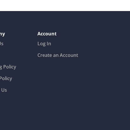
ny
Account
Us
Log In
Create an Account
g Policy
Policy
 Us