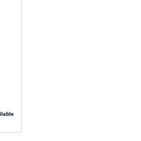
ilable