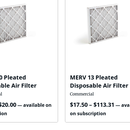
0 Pleated
MERV 13 Pleated
ble Air Filter
Disposable Air Filter
l
Commercial
$
20.00
$
17.50
–
$
113.31
—
available on
—
ava
ion
on subscription