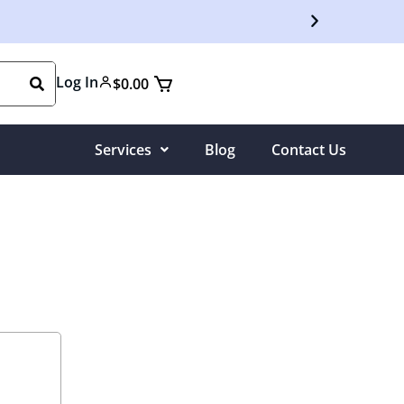
Free S
Log In
$
0.00
Services
Blog
Contact Us