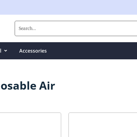
l
Accessories
osable Air