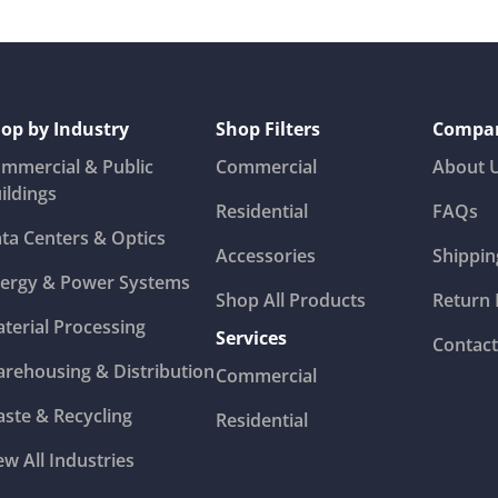
op by Industry
Shop Filters
Compa
mmercial & Public
Commercial
About 
ildings
Residential
FAQs
ta Centers & Optics
Accessories
Shippin
ergy & Power Systems
Shop All Products
Return 
terial Processing
Services
Contact
rehousing & Distribution
Commercial
ste & Recycling
Residential
ew All Industries