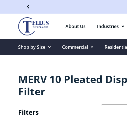
Free Shipping On Orders Over $50
About Us
Industries
Shop by Size
Commercial
Residentia
MERV 10 Pleated Disp
Filter
Filters