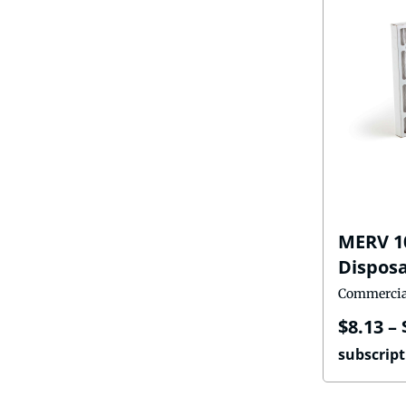
MERV 1
Disposa
Commercia
$
8.13
–
subscript